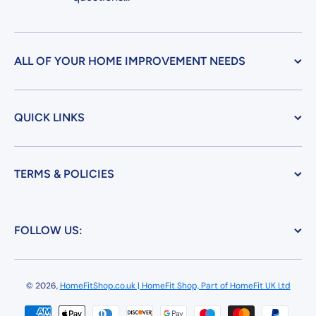
ALL OF YOUR HOME IMPROVEMENT NEEDS
QUICK LINKS
TERMS & POLICIES
FOLLOW US:
© 2026,
HomeFitShop.co.uk | HomeFit Shop, Part of HomeFit UK Ltd
Payment methods