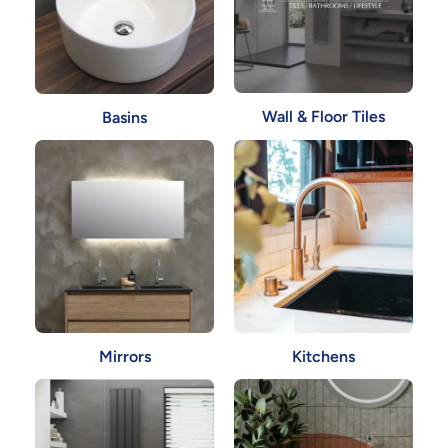
Wall & Floor Tiles
Basins
Mirrors
Kitchens