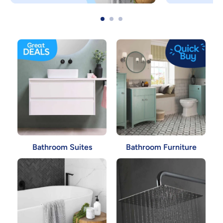
Bathroom Suites
Bathroom Furniture