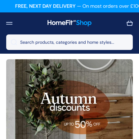
FREE, NEXT DAY DELIVERY
— On most orders over £100
Skip to content
Cart
Search products, categories and home styles...