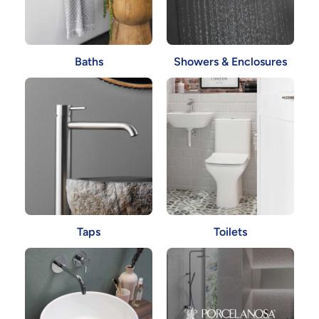
Showers & Enclosures
Baths
Taps
Toilets