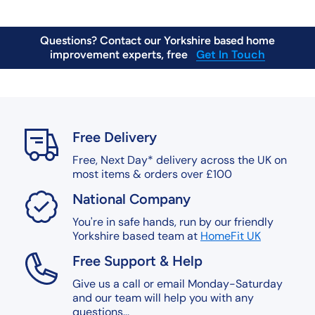
Questions? Contact our Yorkshire based home
Get In Touch
improvement experts, free
Free, Next Day Delivery on orders over £200*
Find Out More
Free Delivery
Free, Next Day* delivery across the UK on
most items & orders over £100
National Company
You're in safe hands, run by our friendly
Yorkshire based team at
HomeFit UK
Free Support & Help
Give us a call or email Monday-Saturday
and our team will help you with any
questions...