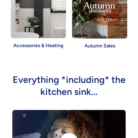
Accessories & Heating
Autumn Sales
Everything *including* the
kitchen sink...