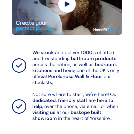
We stock
and deliver
1000's
of fitted
and freestanding
bathroom products
across the nation, as well as
bedroom,
kitchens
and being one of the UK's only
official
Porelanosa Wall & Floor tile
stockists,
Not sure where to start, we're here! Our
dedicated, friendly staff
are
here to
help
, over the phone, via email, or when
visiting us
at our
beskope built
showroom
in the heart of Yorkshire...