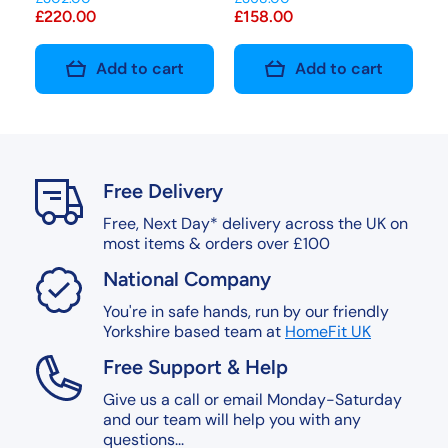
£220.00
£158.00
Add to cart
Add to cart
Free Delivery
Free, Next Day* delivery across the UK on
most items & orders over £100
National Company
You're in safe hands, run by our friendly
Yorkshire based team at
HomeFit UK
Free Support & Help
Give us a call or email Monday-Saturday
and our team will help you with any
questions...