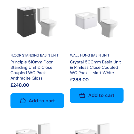
FLOOR STANDING BASIN UNIT
WALL HUNG BASIN UNIT
Principle 510mm Floor
Crystal 500mm Basin Unit
Standing Unit & Close
& Rimless Close Coupled
Coupled WC Pack -
WC Pack - Matt White
Anthracite Gloss
£288.00
£248.00
Add to cart
Add to cart