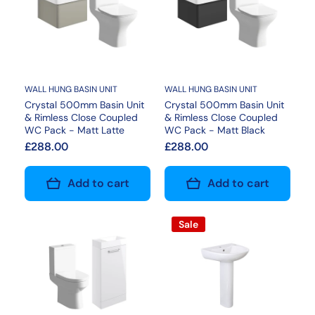
WALL HUNG BASIN UNIT
WALL HUNG BASIN UNIT
Crystal 500mm Basin Unit
Crystal 500mm Basin Unit
& Rimless Close Coupled
& Rimless Close Coupled
WC Pack - Matt Latte
WC Pack - Matt Black
£288.00
£288.00
Add to cart
Add to cart
Sale