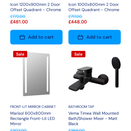
Icon 1200x900mm 2 Door
Icon 1000x800mm 2 Door
Offset Quadrant - Chrome
Offset Quadrant - Chrome
£772.00
£717.00
£481.00
£448.00
Add to cart
Add to cart
Sale
Sale
FRONT-LIT MIRROR CABINET
BATHROOM TAP
Marisol 600x800mm
Vema Timea Wall Mounted
Rectangle Front-Lit LED
Bath/Shower Mixer - Matt
Mirror
Black
£302.00
£368.00