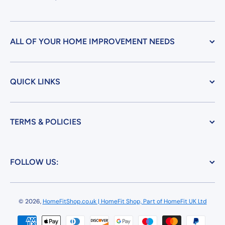
ALL OF YOUR HOME IMPROVEMENT NEEDS
QUICK LINKS
TERMS & POLICIES
FOLLOW US:
© 2026,
HomeFitShop.co.uk | HomeFit Shop, Part of HomeFit UK Ltd
Payment methods