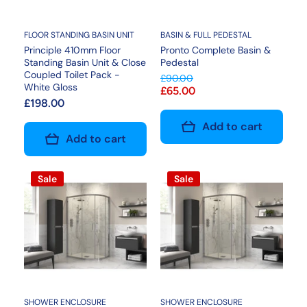
FLOOR STANDING BASIN UNIT
BASIN & FULL PEDESTAL
Principle 410mm Floor
Pronto Complete Basin &
Standing Basin Unit & Close
Pedestal
Coupled Toilet Pack -
£90.00
White Gloss
£65.00
£198.00
Add to cart
Add to cart
Sale
Sale
SHOWER ENCLOSURE
SHOWER ENCLOSURE