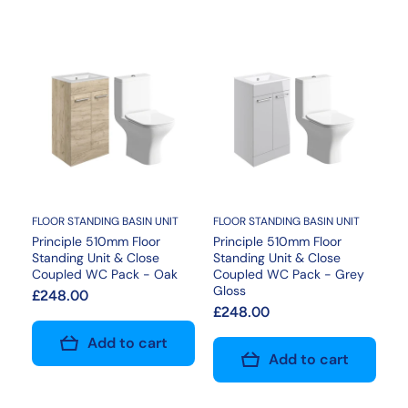
FLOOR STANDING BASIN UNIT
FLOOR STANDING BASIN UNIT
Principle 510mm Floor
Principle 510mm Floor
Standing Unit & Close
Standing Unit & Close
Coupled WC Pack - Oak
Coupled WC Pack - Grey
Gloss
£248.00
£248.00
Add to cart
Add to cart