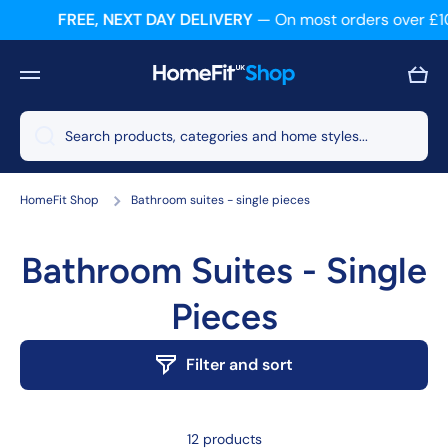
FREE, NEXT DAY DELIVERY
— On most orders over £1
Skip to content
Cart
Search products, categories and home styles...
HomeFit Shop
Bathroom suites - single pieces
Bathroom Suites - Single
Pieces
Filter and sort
12 products